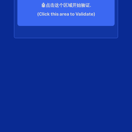
🤖点击这个区域开始验证.
(Click this area to Validate)