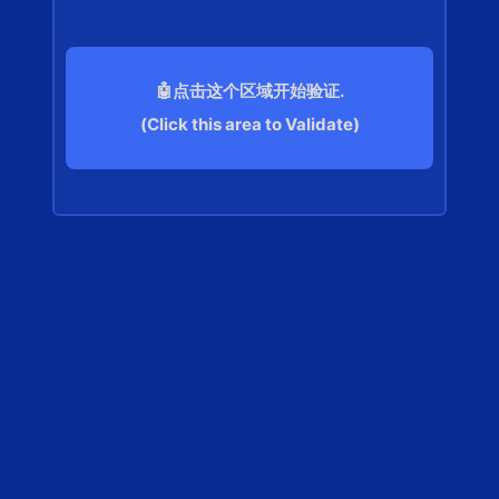
🤖点击这个区域开始验证.
(Click this area to Validate)