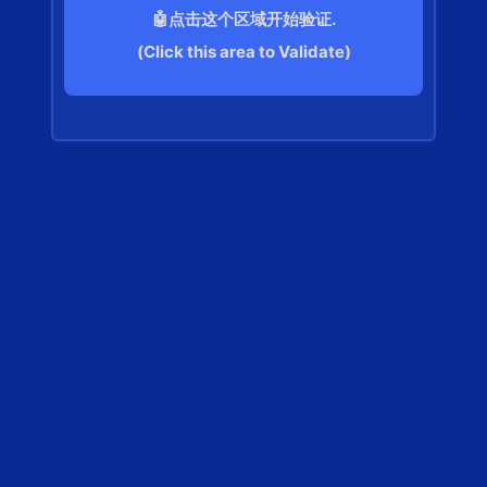
🤖点击这个区域开始验证.
(Click this area to Validate)