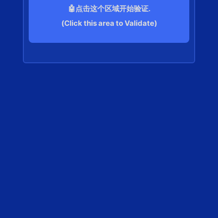
🤖点击这个区域开始验证.
(Click this area to Validate)