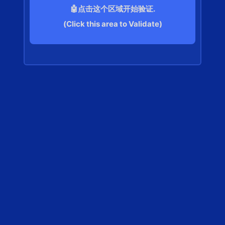
🤖点击这个区域开始验证.
(Click this area to Validate)