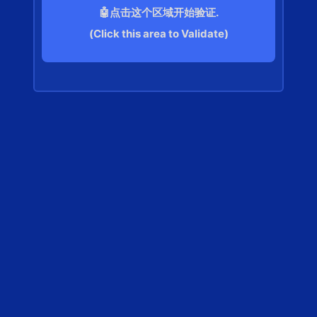
🤖点击这个区域开始验证.
(Click this area to Validate)