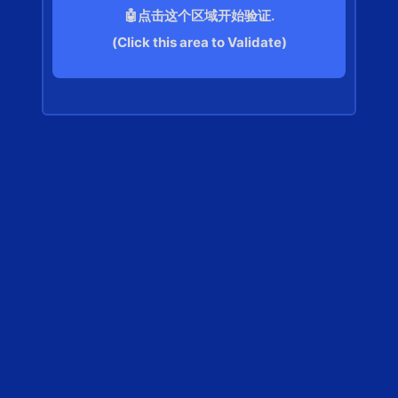
🤖点击这个区域开始验证.
(Click this area to Validate)