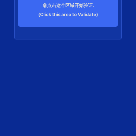
🤖点击这个区域开始验证.
(Click this area to Validate)