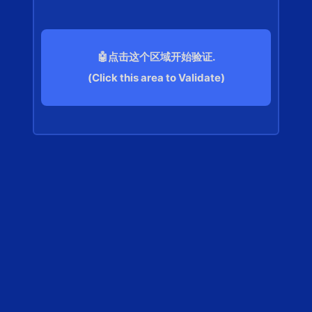
🤖点击这个区域开始验证.
(Click this area to Validate)