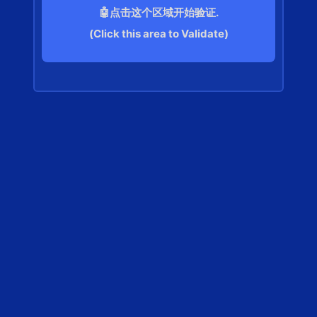
🤖点击这个区域开始验证.
(Click this area to Validate)