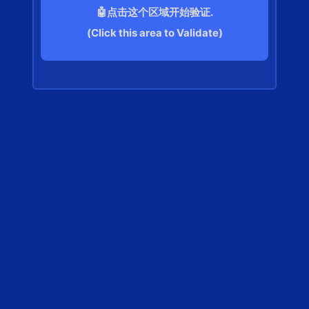
🤖点击这个区域开始验证.
(Click this area to Validate)