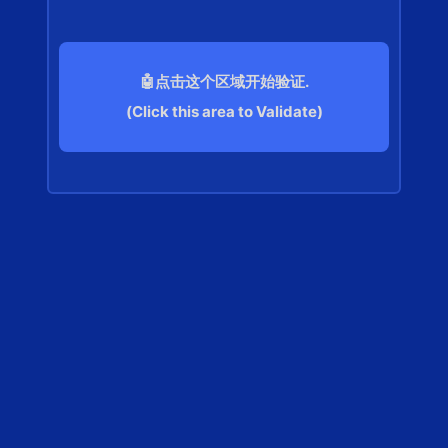
🤖点击这个区域开始验证.
(Click this area to Validate)