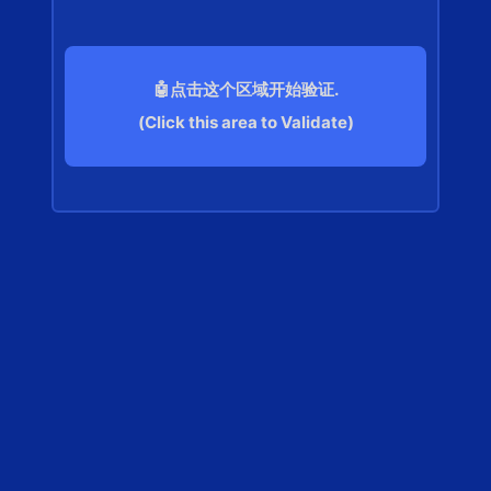
🤖点击这个区域开始验证.
(Click this area to Validate)