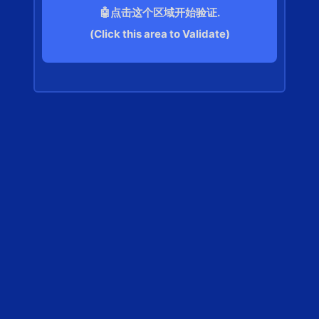
🤖点击这个区域开始验证.
(Click this area to Validate)