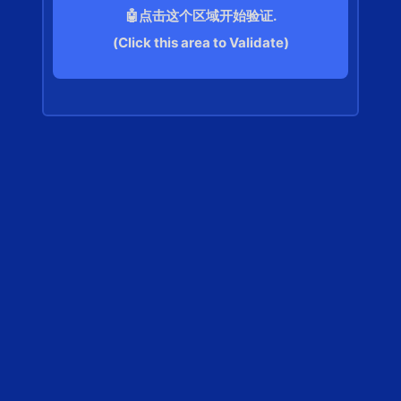
🤖点击这个区域开始验证.
(Click this area to Validate)