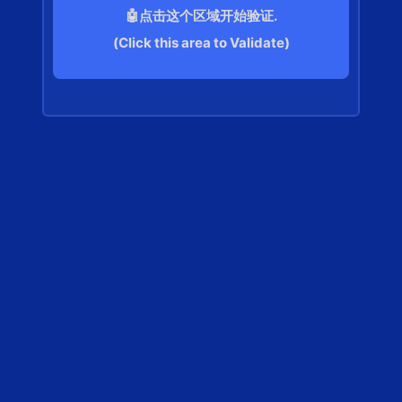
🤖点击这个区域开始验证.
(Click this area to Validate)