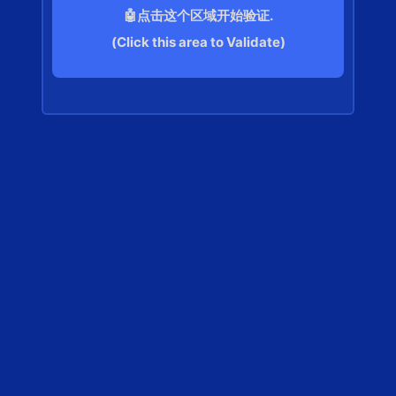
🤖点击这个区域开始验证.
(Click this area to Validate)