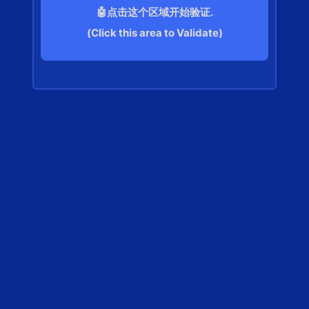
🤖点击这个区域开始验证.
(Click this area to Validate)