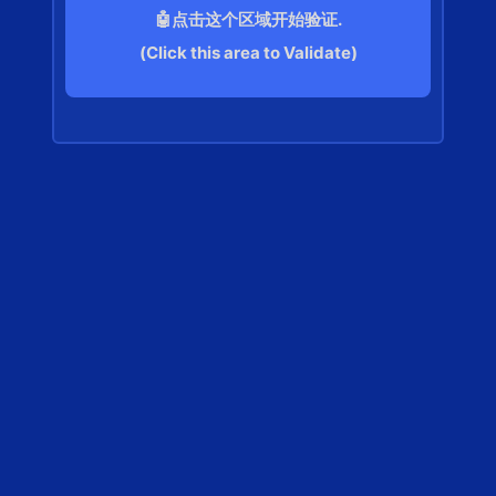
🤖点击这个区域开始验证.
(Click this area to Validate)