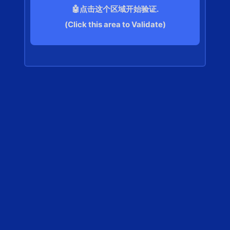
🤖点击这个区域开始验证.
(Click this area to Validate)