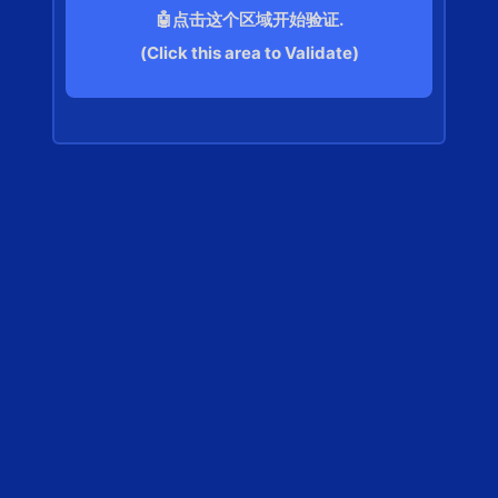
🤖点击这个区域开始验证.
(Click this area to Validate)