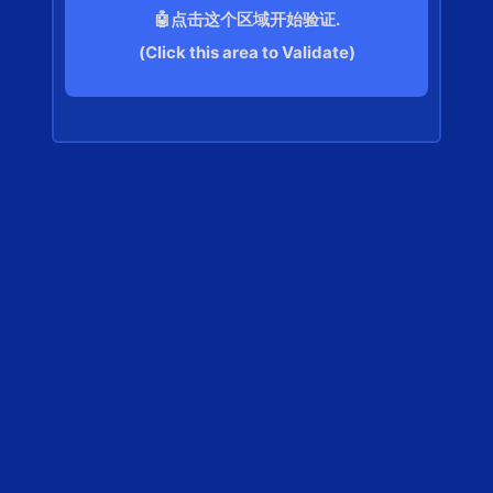
🤖点击这个区域开始验证.
(Click this area to Validate)