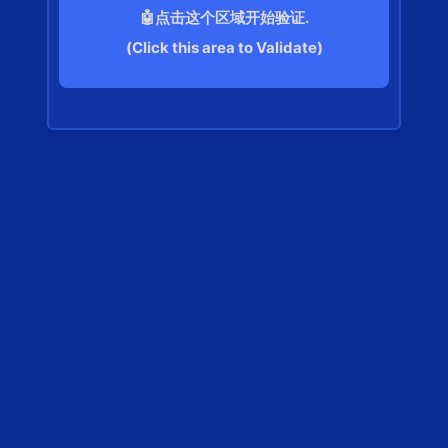
🤖点击这个区域开始验证.
(Click this area to Validate)