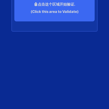
🤖点击这个区域开始验证.
(Click this area to Validate)