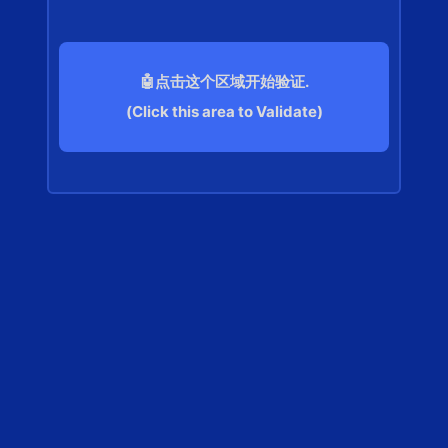
🤖点击这个区域开始验证.
(Click this area to Validate)