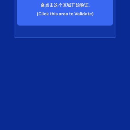
🤖点击这个区域开始验证.
(Click this area to Validate)