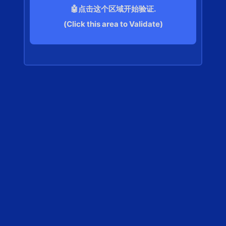
🤖点击这个区域开始验证.
(Click this area to Validate)