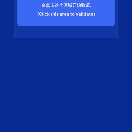
🤖点击这个区域开始验证.
(Click this area to Validate)