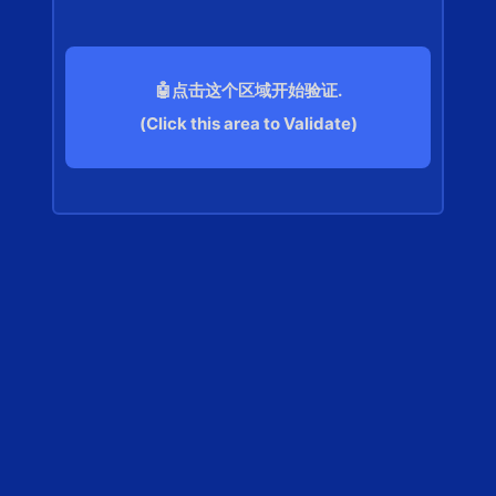
🤖点击这个区域开始验证.
(Click this area to Validate)