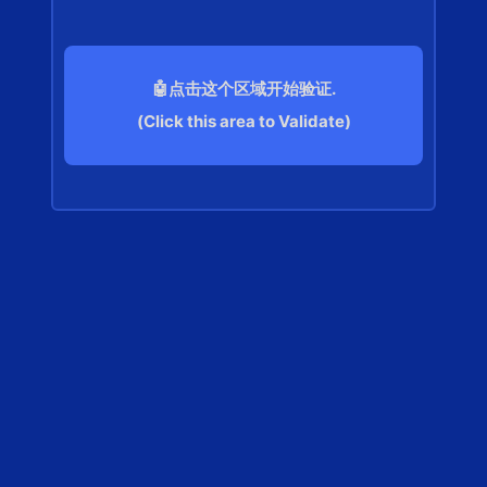
🤖点击这个区域开始验证.
(Click this area to Validate)