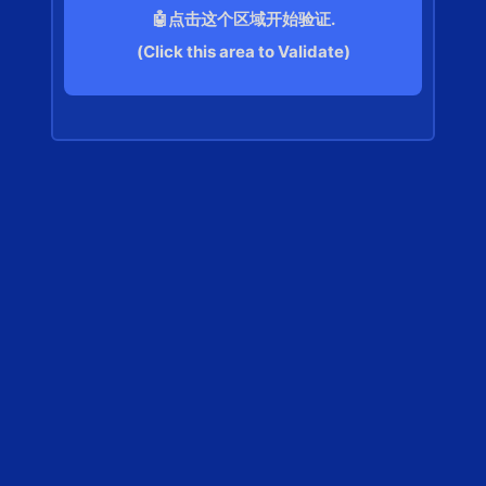
🤖点击这个区域开始验证.
(Click this area to Validate)