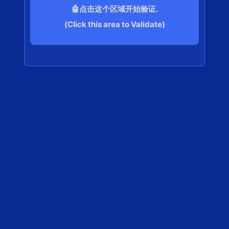
🤖点击这个区域开始验证.
(Click this area to Validate)