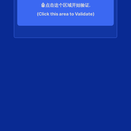
🤖点击这个区域开始验证.
(Click this area to Validate)