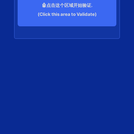
🤖点击这个区域开始验证.
(Click this area to Validate)