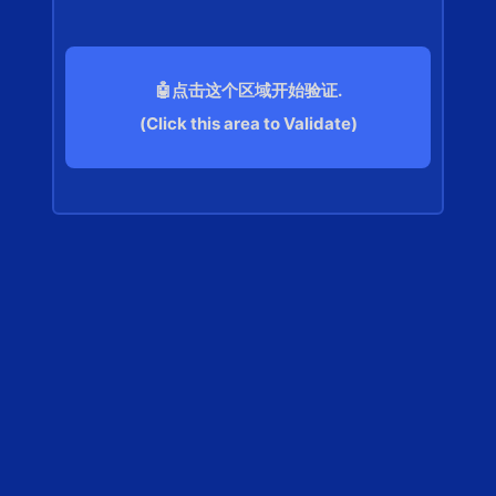
🤖点击这个区域开始验证.
(Click this area to Validate)