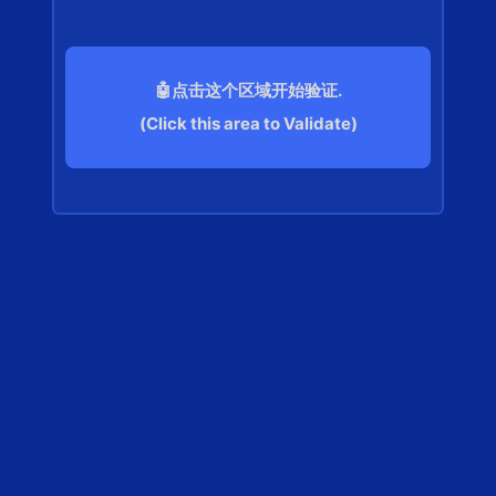
🤖点击这个区域开始验证.
(Click this area to Validate)