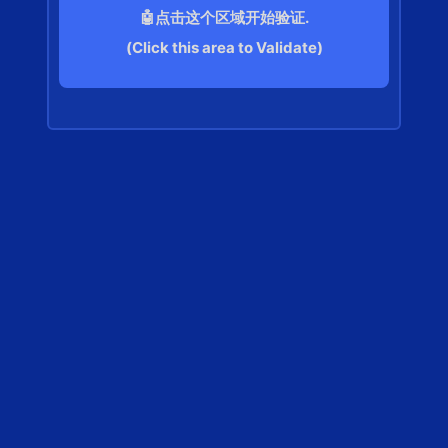
🤖点击这个区域开始验证.
(Click this area to Validate)