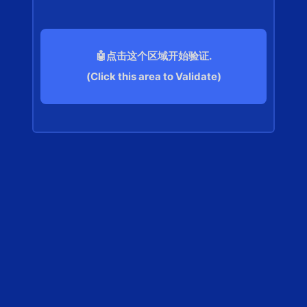
🤖点击这个区域开始验证.
(Click this area to Validate)