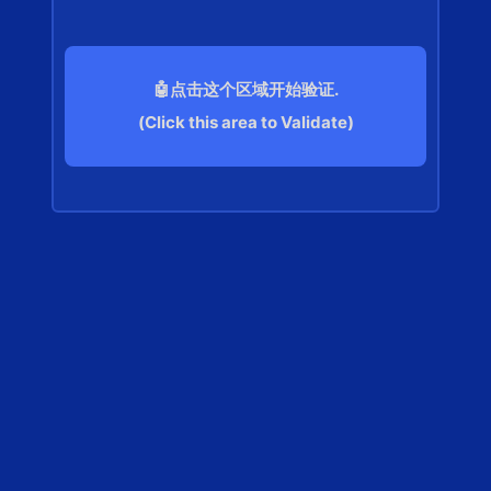
🤖点击这个区域开始验证.
(Click this area to Validate)