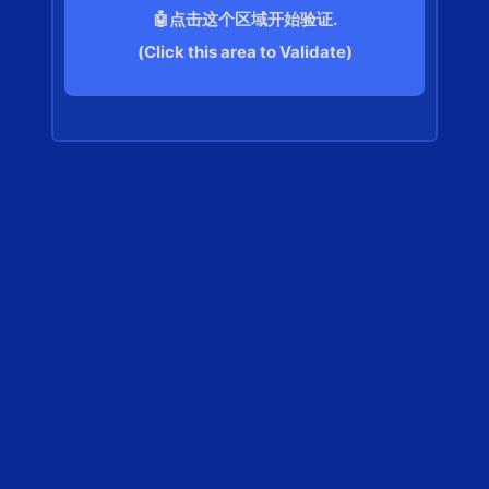
🤖点击这个区域开始验证.
(Click this area to Validate)