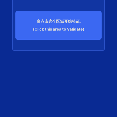
🤖点击这个区域开始验证.
(Click this area to Validate)