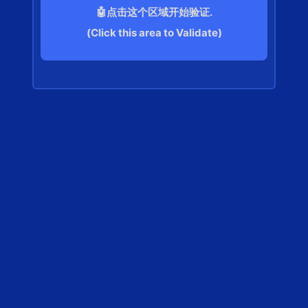
🤖点击这个区域开始验证.
(Click this area to Validate)