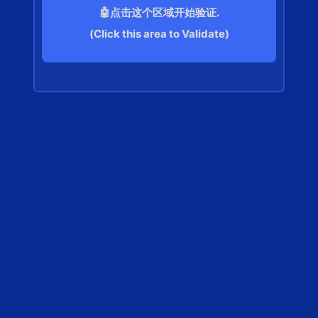
🤖点击这个区域开始验证.
(Click this area to Validate)