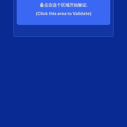
🤖点击这个区域开始验证.
(Click this area to Validate)