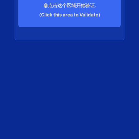
🤖点击这个区域开始验证.
(Click this area to Validate)