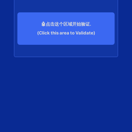
🤖点击这个区域开始验证.
(Click this area to Validate)