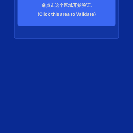
🤖点击这个区域开始验证.
(Click this area to Validate)