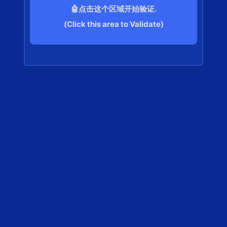
🤖点击这个区域开始验证.
(Click this area to Validate)