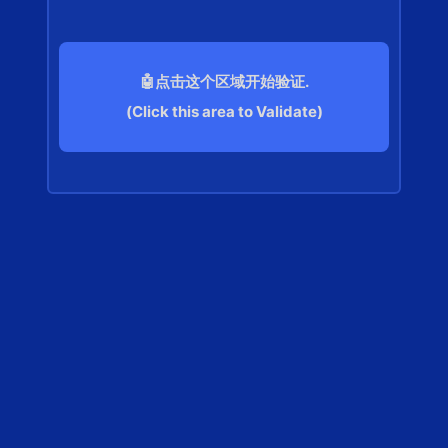
🤖点击这个区域开始验证.
(Click this area to Validate)