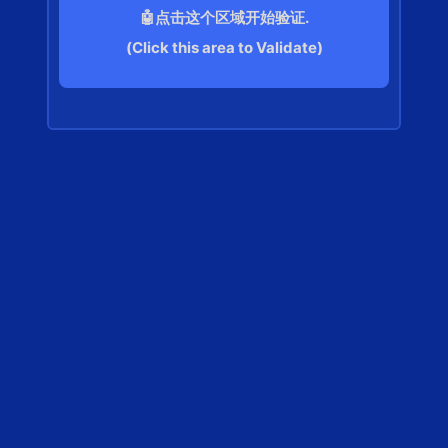
🤖点击这个区域开始验证.
(Click this area to Validate)